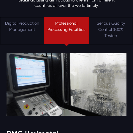
brake adjusting arm goods to clients from different
countries all over the world timely.
Digital Production
Professional
Serious Quality
Management
Processing Facilities
Control 100%
Tested