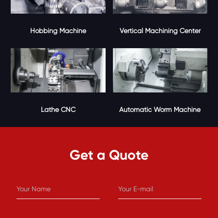
Vertical Machining Center
Hobbing Machine
Lathe CNC
Automatic Worm Machine
Get a Quote