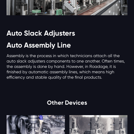
Auto Slack Adjusters
Auto Assembly Line
Assembly is the process in which technicians attach all the
auto slack adjusters components to one another. Often times,
the assembly is done by hand. However, in Roadage, it is
finished by automatic assembly lines, which means high
efficiency and stable quality of the final products.
Other Devices