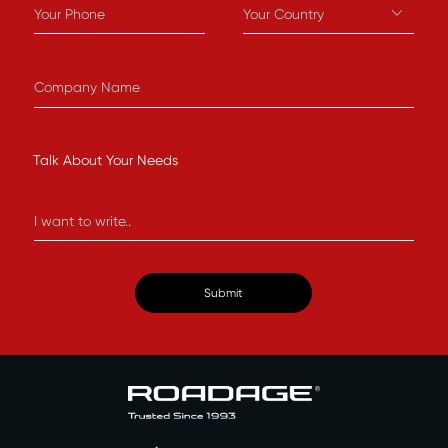
Talk About Your Needs
Submit