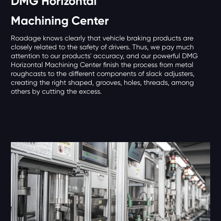
DMG Horizontal
Machining Center
Roadage knows clearly that vehicle braking products are
closely related to the safety of drivers. Thus, we pay much
attention to our products' accuracy, and our powerful DMG
Horizontal Machining Center finish the process from metal
roughcasts to the different components of slack adjusters,
creating the right shaped, grooves, holes, threads, among
others by cutting the excess.