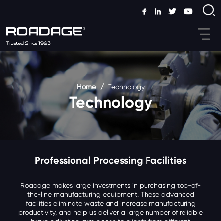
Home
/
Technology
Technology
Professional Processing Facilities
Roadage makes large investments in purchasing top-of-
the-line manufacturing equipment. These advanced
facilities eliminate waste and increase manufacturing
productivity, and help us deliver a large number of reliable